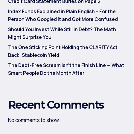
Credit Card Statement Buries on Page 2
Index Funds Explained in Plain English – For the
Person Who Googled It and Got More Confused
Should You Invest While Still in Debt? The Math
Might Surprise You
The One Sticking Point Holding the CLARITY Act
Back: Stablecoin Yield
The Debt-Free Scream Isn’t the Finish Line — What
Smart People Do the Month After
Recent Comments
No comments to show.