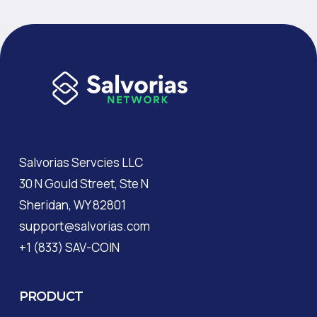
Salvorias Servcies LLC
30 N Gould Street, Ste N
Sheridan, WY 82801
support@salvorias.com
+1 (833) SAV-COIN
PRODUCT