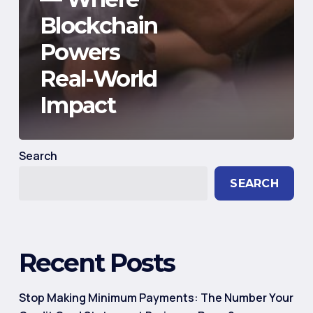
Blockchain
Powers
Real-World
Impact
Search
SEARCH
Recent Posts
Stop Making Minimum Payments: The Number Your