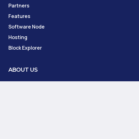
Partners
Features
Software Node
Hosting
Block Explorer
ABOUT US
Salvorias Foundation
About
Lite Paper
Blog
Contact Us