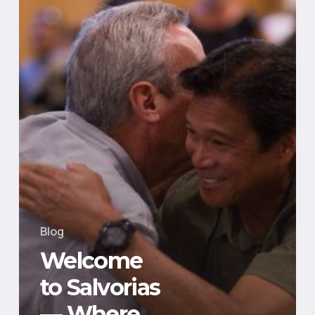
Powers
Real-
World
Impact
Blog
Welcome
to Salvorias
— Where