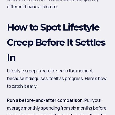
different financial picture.
How to Spot Lifestyle
Creep Before It Settles
In
Lifestyle creep is hard to see in the moment
because it disguises itself as progress. Here’s how
to catch it early:
Run a before-and-after comparison.
Pull your
average monthly spending from six months before