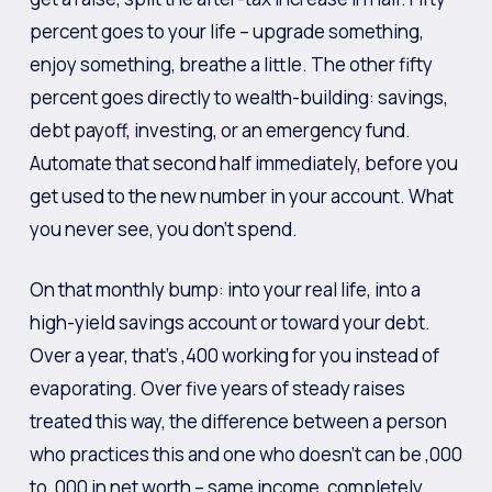
percent goes to your life – upgrade something,
enjoy something, breathe a little. The other fifty
percent goes directly to wealth-building: savings,
debt payoff, investing, or an emergency fund.
Automate that second half immediately, before you
get used to the new number in your account. What
you never see, you don’t spend.
On that monthly bump: into your real life, into a
high-yield savings account or toward your debt.
Over a year, that’s ,400 working for you instead of
evaporating. Over five years of steady raises
treated this way, the difference between a person
who practices this and one who doesn’t can be ,000
to ,000 in net worth – same income, completely