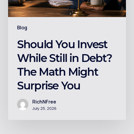
The
Math
Might
Blog
Surprise
You
Should You Invest
While Still in Debt?
The Math Might
Surprise You
RichNFree
July 25, 2026