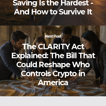
Saving Is the Hardest -
And How to Survive It
Next Post
The CLARITY Act
Explained: The Bill That
Could Reshape Who
Controls Crypto in
America