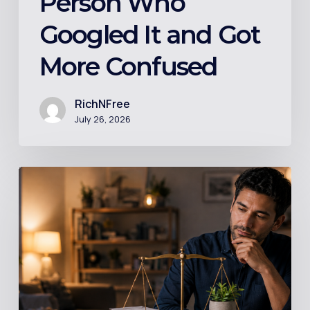
Person Who
Confused
Googled It and Got
More Confused
RichNFree
July 26, 2026
Should
You
Invest
While
Still
in
Debt?