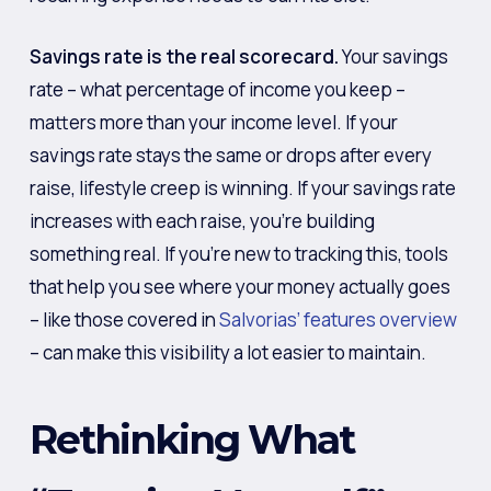
Savings rate is the real scorecard.
Your savings
rate – what percentage of income you keep –
matters more than your income level. If your
savings rate stays the same or drops after every
raise, lifestyle creep is winning. If your savings rate
increases with each raise, you’re building
something real. If you’re new to tracking this, tools
that help you see where your money actually goes
– like those covered in
Salvorias’ features overview
– can make this visibility a lot easier to maintain.
Rethinking What