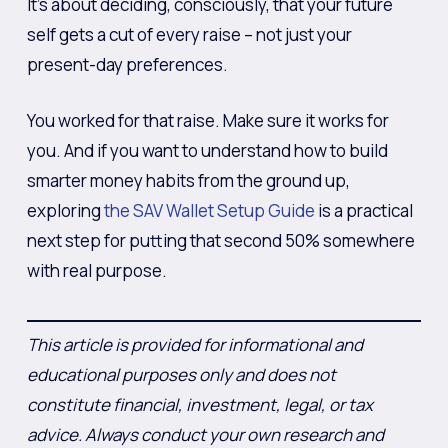
It’s about deciding, consciously, that your future
self gets a cut of every raise – not just your
present-day preferences.
You worked for that raise. Make sure it works for
you. And if you want to understand how to build
smarter money habits from the ground up,
exploring
the SAV Wallet Setup Guide
is a practical
next step for putting that second 50% somewhere
with real purpose.
This article is provided for informational and
educational purposes only and does not
constitute financial, investment, legal, or tax
advice. Always conduct your own research and