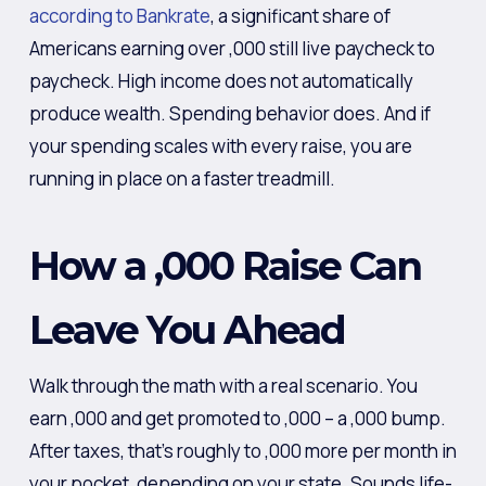
according to Bankrate
, a significant share of
Americans earning over ,000 still live paycheck to
paycheck. High income does not automatically
produce wealth. Spending behavior does. And if
your spending scales with every raise, you are
running in place on a faster treadmill.
How a ,000 Raise Can
Leave You Ahead
Walk through the math with a real scenario. You
earn ,000 and get promoted to ,000 – a ,000 bump.
After taxes, that’s roughly to ,000 more per month in
your pocket, depending on your state. Sounds life-