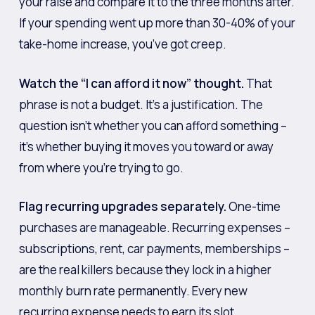
your raise and compare it to the three months after.
If your spending went up more than 30-40% of your
take-home increase, you’ve got creep.
Watch the “I can afford it now” thought.
That
phrase is not a budget. It’s a justification. The
question isn’t whether you can afford something –
it’s whether buying it moves you toward or away
from where you’re trying to go.
Flag recurring upgrades separately.
One-time
purchases are manageable. Recurring expenses –
subscriptions, rent, car payments, memberships –
are the real killers because they lock in a higher
monthly burn rate permanently. Every new
recurring expense needs to earn its slot.