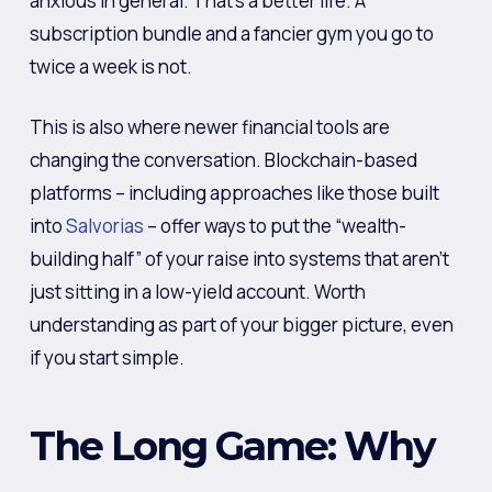
anxious in general. That’s a better life. A
subscription bundle and a fancier gym you go to
twice a week is not.
This is also where newer financial tools are
changing the conversation. Blockchain-based
platforms – including approaches like those built
into
Salvorias
– offer ways to put the “wealth-
building half” of your raise into systems that aren’t
just sitting in a low-yield account. Worth
understanding as part of your bigger picture, even
if you start simple.
The Long Game: Why