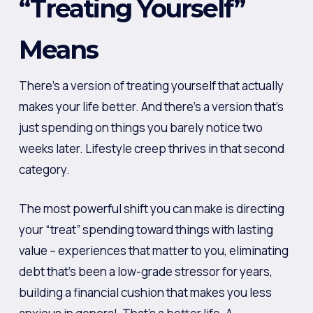
“Treating Yourself”
Means
There’s a version of treating yourself that actually
makes your life better. And there’s a version that’s
just spending on things you barely notice two
weeks later. Lifestyle creep thrives in that second
category.
The most powerful shift you can make is directing
your “treat” spending toward things with lasting
value – experiences that matter to you, eliminating
debt that’s been a low-grade stressor for years,
building a financial cushion that makes you less