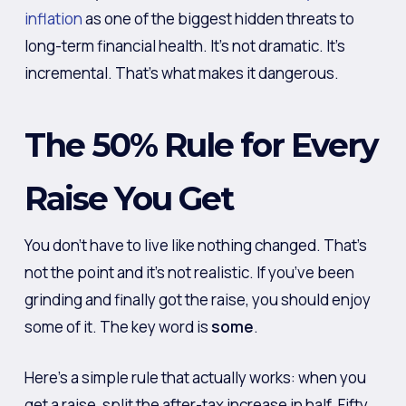
inflation
as one of the biggest hidden threats to
long-term financial health. It’s not dramatic. It’s
incremental. That’s what makes it dangerous.
The 50% Rule for Every
Raise You Get
You don’t have to live like nothing changed. That’s
not the point and it’s not realistic. If you’ve been
grinding and finally got the raise, you should enjoy
some of it. The key word is
some
.
Here’s a simple rule that actually works: when you
get a raise, split the after-tax increase in half. Fifty