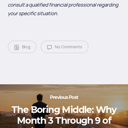
consult a qualified financial professional regarding
your specific situation.
Blog
No Comments
Previous Post
The Boring Middle: Why
Month 3 Through 9 of