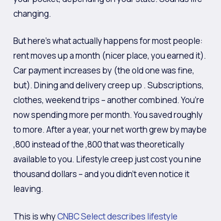
changing.
But here’s what actually happens for most people:
rent moves up a month (nicer place, you earned it).
Car payment increases by (the old one was fine,
but). Dining and delivery creep up . Subscriptions,
clothes, weekend trips – another combined. You’re
now spending more per month. You saved roughly
to more. After a year, your net worth grew by maybe
,800 instead of the ,800 that was theoretically
available to you. Lifestyle creep just cost you nine
thousand dollars – and you didn’t even notice it
leaving.
This is why
CNBC Select describes lifestyle