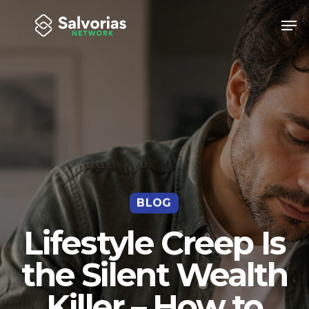
Skip
Men
to
Close
main
Menu
content
BLOG
Lifestyle Creep Is
the Silent Wealth
Killer – How to