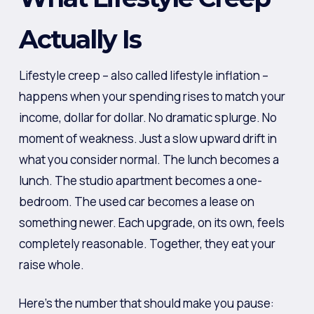
Actually Is
Lifestyle creep – also called lifestyle inflation –
happens when your spending rises to match your
income, dollar for dollar. No dramatic splurge. No
moment of weakness. Just a slow upward drift in
what you consider normal. The lunch becomes a
lunch. The studio apartment becomes a one-
bedroom. The used car becomes a lease on
something newer. Each upgrade, on its own, feels
completely reasonable. Together, they eat your
raise whole.
Here’s the number that should make you pause: