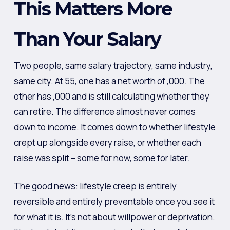
This Matters More
Than Your Salary
Two people, same salary trajectory, same industry,
same city. At 55, one has a net worth of ,000. The
other has ,000 and is still calculating whether they
can retire. The difference almost never comes
down to income. It comes down to whether lifestyle
crept up alongside every raise, or whether each
raise was split – some for now, some for later.
The good news: lifestyle creep is entirely
reversible and entirely preventable once you see it
for what it is. It’s not about willpower or deprivation.