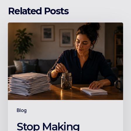
Related Posts
Stop
Making
Minimum
Payments:
The
Number
Your
Credit
Card
Statement
Blog
Buries
on
Stop Making