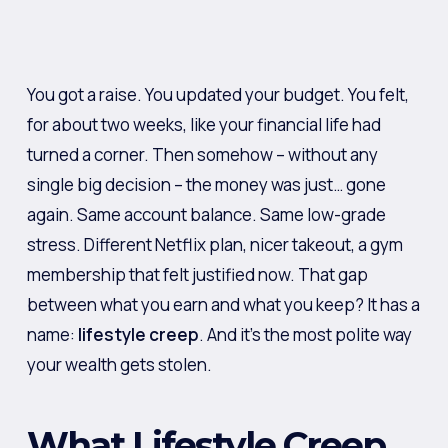
You got a raise. You updated your budget. You felt,
for about two weeks, like your financial life had
turned a corner. Then somehow – without any
single big decision – the money was just… gone
again. Same account balance. Same low-grade
stress. Different Netflix plan, nicer takeout, a gym
membership that felt justified now. That gap
between what you earn and what you keep? It has a
name:
lifestyle creep
. And it’s the most polite way
your wealth gets stolen.
What Lifestyle Creep