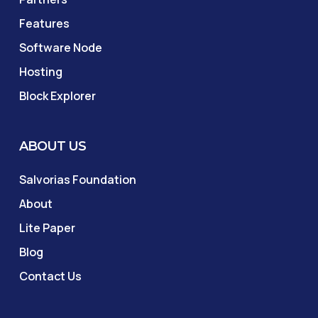
Features
Software Node
Hosting
Block Explorer
ABOUT US
Salvorias Foundation
About
Lite Paper
Blog
Contact Us