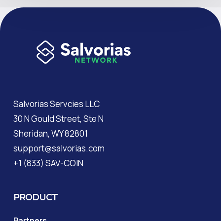
Salvorias Servcies LLC
30 N Gould Street, Ste N
Sheridan, WY 82801
support@salvorias.com
+1 (833) SAV-COIN
PRODUCT
Partners