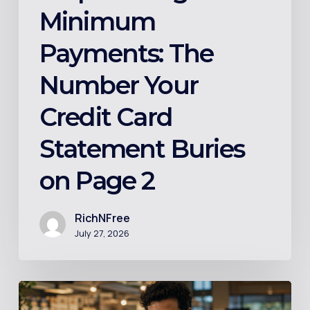
Page
Minimum
2
Payments: The
Number Your
Credit Card
Statement Buries
on Page 2
RichNFree
July 27, 2026
Index