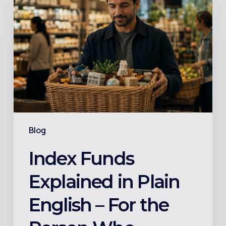
Funds
Explained
in
Plain
English
–
For
the
Person
Blog
Who
Googled
Index Funds
It
Explained in Plain
and
Got
English – For the
More