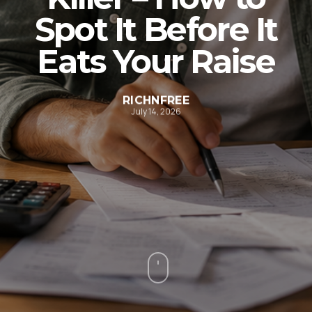
Spot It Before It
Eats Your Raise
RICHNFREE
July 14, 2026