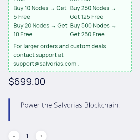
Buy 10 Nodes → Get
Buy 250 Nodes →
5 Free
Get 125 Free
Buy 20 Nodes → Get
Buy 500 Nodes →
10 Free
Get 250 Free
For larger orders and custom deals
contact support at
support@salvorias.com
.
$
699.00
Power the Salvorias Blockchain.