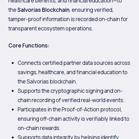
healthcare benefits, and financial education—to
the
Salvorias Blockchain
, ensuring verified,
tamper-proof information is recorded on-chain for
transparent ecosystem operations.
Core Functions:
Connects certified partner data sources across
savings, healthcare, and financial education to
the Salvorias blockchain.
Supports the cryptographic signing and on-
chain recording of verified real-world events.
Participates in the Proof-of-Action protocol,
ensuring off-chain activity is verifiably linked to
on-chain rewards.
Supports data integrity by helping identify