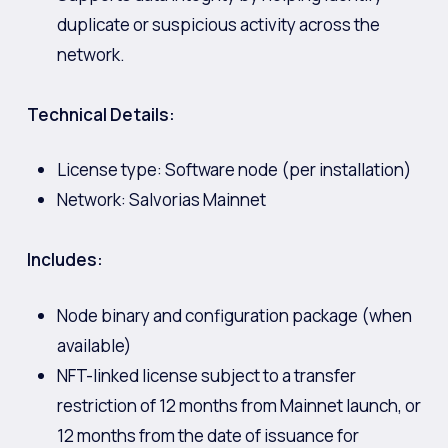
duplicate or suspicious activity across the
network.
Technical Details:
License type: Software node (per installation)
Network: Salvorias Mainnet
Includes:
Node binary and configuration package (when
available)
NFT-linked license subject to a transfer
restriction of 12 months from Mainnet launch, or
12 months from the date of issuance for