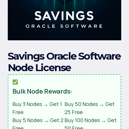
Savings Oracle Software
Node License
Bulk Node Rewards:
Buy 3 Nodes → Get 1
Buy 50 Nodes → Get
Free
25 Free
Buy 5 Nodes → Get 2
Buy 100 Nodes → Get
Free
50 Free