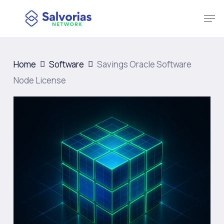
Skip
Men
to
Close
main
Menu
content
Home
Software
Savings Oracle Software
Node License