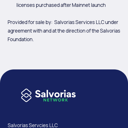
licenses purchased after Mainnet launch
Provided for sale by: Salvorias Services LLC under
agreement with and at the direction of the Salvorias
Foundation.
Salvorias Servcies LLC