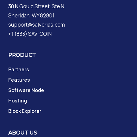
30 N Gould Street, Ste N
Sheridan, WY 82801
support@salvorias.com
+1 (833) SAV-COIN
PRODUCT
Partners
Features
Software Node
Hosting
Block Explorer
ABOUT US