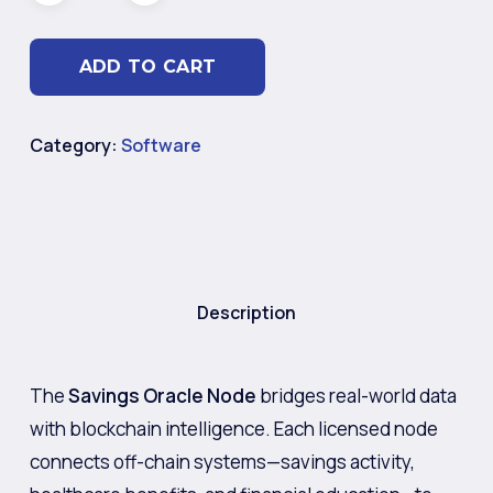
ADD TO CART
Category:
Software
Description
The
Savings Oracle Node
bridges real-world data
with blockchain intelligence. Each licensed node
connects off-chain systems—savings activity,