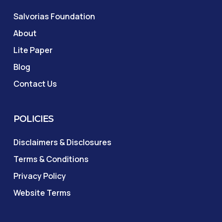
Salvorias Foundation
About
Lite Paper
Blog
Contact Us
POLICIES
Disclaimers & Disclosures
Terms & Conditions
Privacy Policy
Website Terms