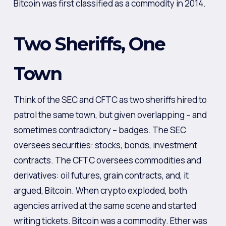
Bitcoin was first classified as a commodity in 2014.
Two Sheriffs, One
Town
Think of the SEC and CFTC as two sheriffs hired to
patrol the same town, but given overlapping – and
sometimes contradictory – badges. The SEC
oversees securities: stocks, bonds, investment
contracts. The CFTC oversees commodities and
derivatives: oil futures, grain contracts, and, it
argued, Bitcoin. When crypto exploded, both
agencies arrived at the same scene and started
writing tickets. Bitcoin was a commodity. Ether was