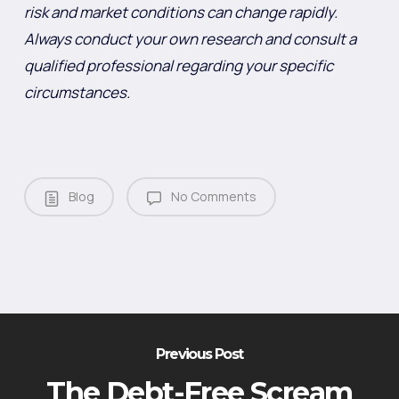
risk and market conditions can change rapidly.
Always conduct your own research and consult a
qualified professional regarding your specific
circumstances.
Blog
No Comments
Previous Post
The Debt-Free Scream