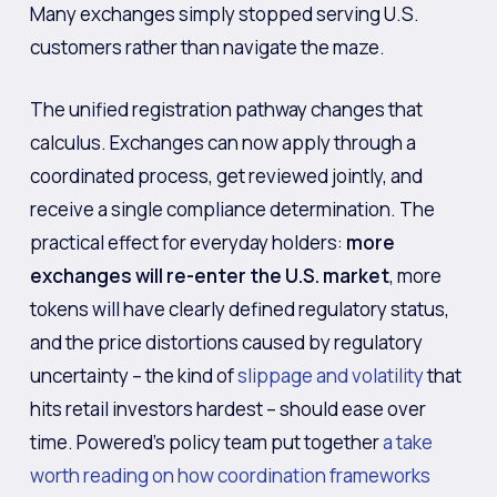
Many exchanges simply stopped serving U.S.
customers rather than navigate the maze.
The unified registration pathway changes that
calculus. Exchanges can now apply through a
coordinated process, get reviewed jointly, and
receive a single compliance determination. The
practical effect for everyday holders:
more
exchanges will re-enter the U.S. market
, more
tokens will have clearly defined regulatory status,
and the price distortions caused by regulatory
uncertainty – the kind of
slippage and volatility
that
hits retail investors hardest – should ease over
time. Powered’s policy team put together
a take
worth reading on how coordination frameworks