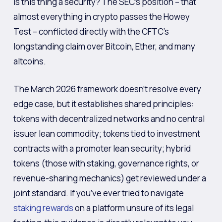
is this thing a security? The SEC’s position – that
almost everything in crypto passes the Howey
Test – conflicted directly with the CFTC’s
longstanding claim over Bitcoin, Ether, and many
altcoins.
The March 2026 framework doesn’t resolve every
edge case, but it establishes shared principles:
tokens with decentralized networks and no central
issuer lean commodity; tokens tied to investment
contracts with a promoter lean security; hybrid
tokens (those with staking, governance rights, or
revenue-sharing mechanics) get reviewed under a
joint standard. If you’ve ever tried to navigate
staking rewards
on a platform unsure of its legal