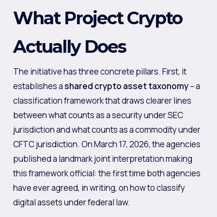
What Project Crypto
Actually Does
The initiative has three concrete pillars. First, it
establishes a
shared crypto asset taxonomy
– a
classification framework that draws clearer lines
between what counts as a security under SEC
jurisdiction and what counts as a commodity under
CFTC jurisdiction. On March 17, 2026, the agencies
published a landmark joint interpretation making
this framework official: the first time both agencies
have ever agreed, in writing, on how to classify
digital assets under federal law.