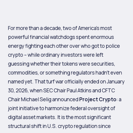
For more than a decade, two of America’s most
powerful financial watchdogs spent enormous
energy fighting each other over who got to police
crypto – while ordinary investors were left
guessing whether their tokens were securities,
commodities, or something regulators hadn’t even
named yet. That turf war officially ended on January
30, 2026, when SEC Chair Paul Atkins and CFTC
Chair Michael Selig announced
Project Crypto
: a
joint initiative to harmonize federal oversight of
digital asset markets. It is the most significant
structural shift in U.S. crypto regulation since