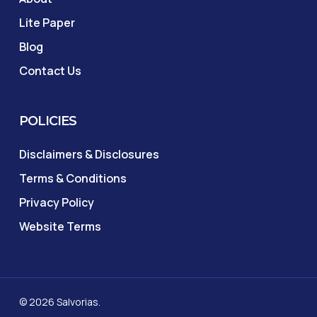
Lite Paper
Blog
Contact Us
POLICIES
Disclaimers & Disclosures
Terms & Conditions
Privacy Policy
Website Terms
© 2026 Salvorias.