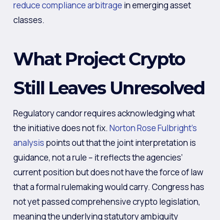
reduce compliance arbitrage
in emerging asset
classes.
What Project Crypto
Still Leaves Unresolved
Regulatory candor requires acknowledging what
the initiative does not fix.
Norton Rose Fulbright’s
analysis
points out that the joint interpretation is
guidance, not a rule – it reflects the agencies’
current position but does not have the force of law
that a formal rulemaking would carry. Congress has
not yet passed comprehensive crypto legislation,
meaning the underlying statutory ambiguity