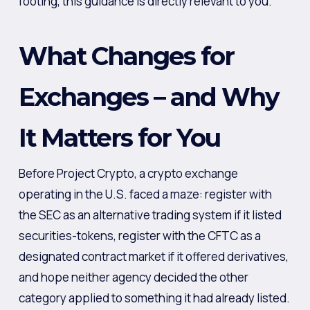
footing, this guidance is directly relevant to you.
What Changes for
Exchanges – and Why
It Matters for You
Before Project Crypto, a crypto exchange
operating in the U.S. faced a maze: register with
the SEC as an alternative trading system if it listed
securities-tokens, register with the CFTC as a
designated contract market if it offered derivatives,
and hope neither agency decided the other
category applied to something it had already listed.