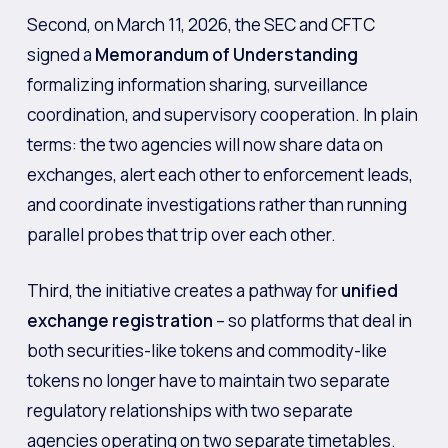
Second, on March 11, 2026, the SEC and CFTC
signed a
Memorandum of Understanding
formalizing information sharing, surveillance
coordination, and supervisory cooperation. In plain
terms: the two agencies will now share data on
exchanges, alert each other to enforcement leads,
and coordinate investigations rather than running
parallel probes that trip over each other.
Third, the initiative creates a pathway for
unified
exchange registration
– so platforms that deal in
both securities-like tokens and commodity-like
tokens no longer have to maintain two separate
regulatory relationships with two separate
agencies operating on two separate timetables.