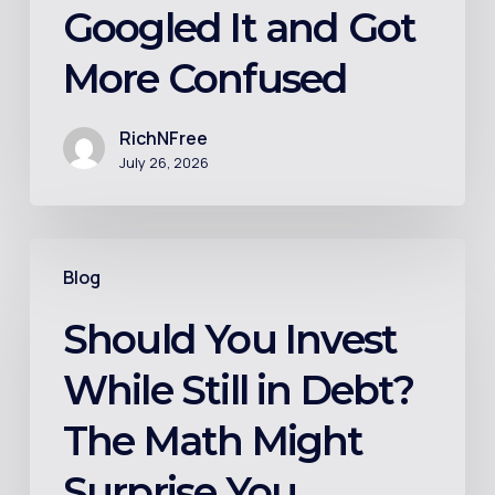
the
Googled It and Got
Person
More Confused
Who
Googled
It
RichNFree
July 26, 2026
and
Got
More
Should
Confused
Blog
You
Invest
Should You Invest
While
While Still in Debt?
Still
in
The Math Might
Debt?
Surprise You
The