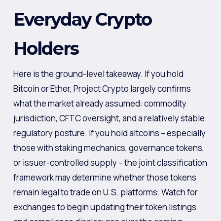
Everyday Crypto
Holders
Here is the ground-level takeaway. If you hold
Bitcoin or Ether, Project Crypto largely confirms
what the market already assumed: commodity
jurisdiction, CFTC oversight, and a relatively stable
regulatory posture. If you hold altcoins – especially
those with staking mechanics, governance tokens,
or issuer-controlled supply – the joint classification
framework may determine whether those tokens
remain legal to trade on U.S. platforms. Watch for
exchanges to begin updating their token listings