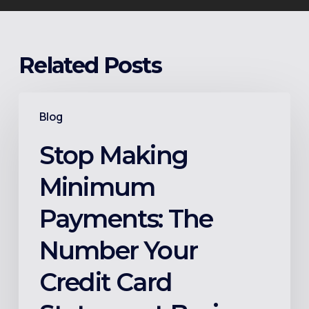
Related Posts
Stop
Blog
Making
Minimum
Stop Making
Payments:
Minimum
The
Number
Payments: The
Your
Number Your
Credit
Card
Credit Card
Statement
Buries