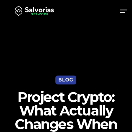
Skip
Men
to
Close
main
Menu
content
BLOG
Project Crypto:
What Actually
Changes When