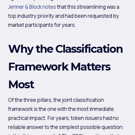
Jenner & Block notes
that this streamlining was a
top industry priority and had been requested by
market participants for years.
Why the Classification
Framework Matters
Most
Of the three pillars, the joint classification
framework is the one with the most immediate
practical impact. For years, token issuers had no
reliable answer to the simplest possible question: