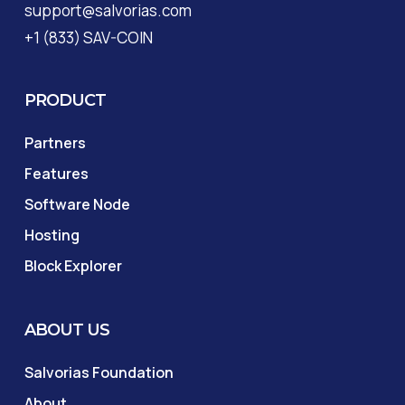
support@salvorias.com
+1 (833) SAV-COIN
PRODUCT
Partners
Features
Software Node
Hosting
Block Explorer
ABOUT US
Salvorias Foundation
About