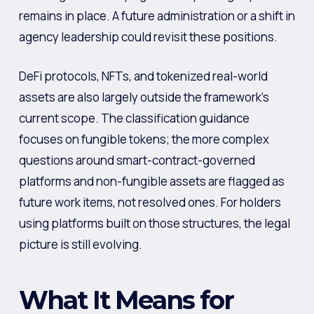
remains in place. A future administration or a shift in
agency leadership could revisit these positions.
DeFi protocols, NFTs, and tokenized real-world
assets are also largely outside the framework’s
current scope. The classification guidance
focuses on fungible tokens; the more complex
questions around smart-contract-governed
platforms and non-fungible assets are flagged as
future work items, not resolved ones. For holders
using platforms built on those structures, the legal
picture is still evolving.
What It Means for