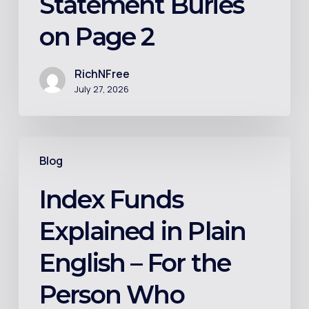
Statement Buries
on
on Page 2
Page
2
RichNFree
July 27, 2026
Index
Blog
Funds
Explained
Index Funds
in
Explained in Plain
Plain
English
English – For the
–
Person Who
For