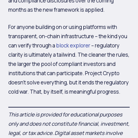
and compliance disclosures over the coming
months as the new framework is applied.
For anyone building on or using platforms with
transparent, on-chain infrastructure – the kind you
can verify through a
block explorer
– regulatory
clarity is ultimately a tailwind. The cleaner the rules,
the larger the pool of compliant investors and
institutions that can participate. Project Crypto
doesn’t solve everything, but it ends the regulatory
cold war. That, by itself, is meaningful progress.
This article is provided for educational purposes
only and does not constitute financial, investment,
legal, or tax advice. Digital asset markets involve