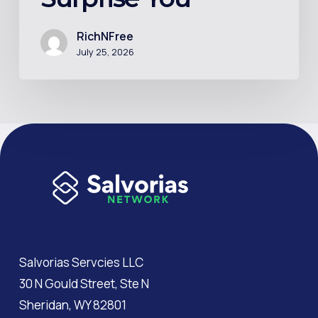
Math
Might
RichNFree
July 25, 2026
Surprise
You
Salvorias Servcies LLC
30 N Gould Street, Ste N
Sheridan, WY 82801