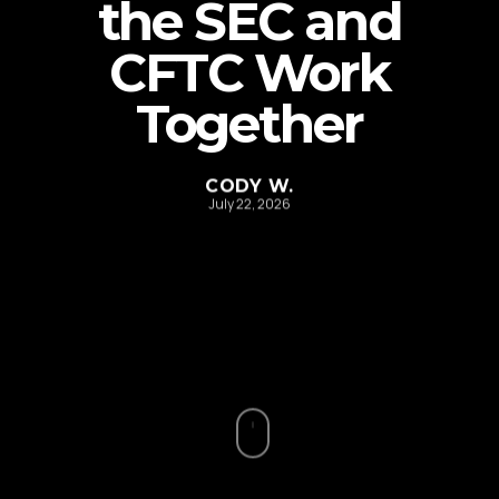
the SEC and
CFTC Work
Together
CODY W.
July 22, 2026