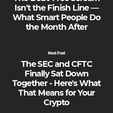
Isn't the Finish Line —
What Smart People Do
the Month After
Next Post
The SEC and CFTC
Finally Sat Down
Together - Here's What
That Means for Your
Crypto