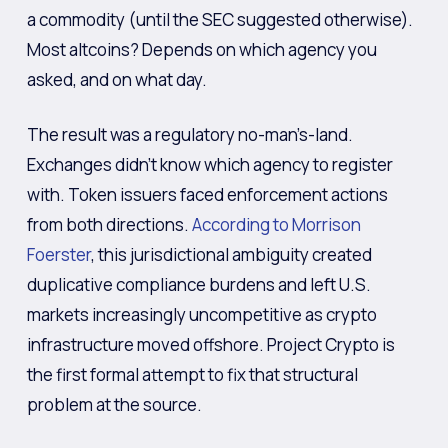
a commodity (until the SEC suggested otherwise).
Most altcoins? Depends on which agency you
asked, and on what day.
The result was a regulatory no-man’s-land.
Exchanges didn’t know which agency to register
with. Token issuers faced enforcement actions
from both directions.
According to Morrison
Foerster
, this jurisdictional ambiguity created
duplicative compliance burdens and left U.S.
markets increasingly uncompetitive as crypto
infrastructure moved offshore. Project Crypto is
the first formal attempt to fix that structural
problem at the source.