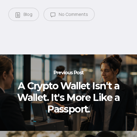
Blog
No Comments
Previous Post
A Crypto Wallet Isn't a
Wallet. It's More Like a
Passport.