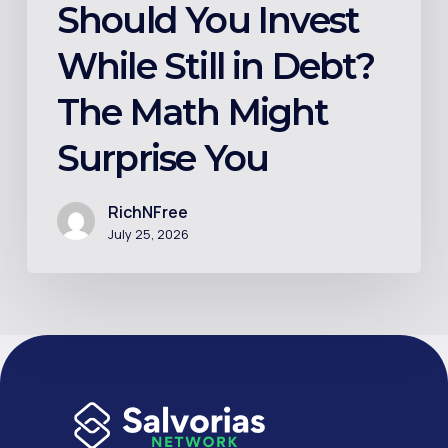
You
Should You Invest
While Still in Debt?
The Math Might
Surprise You
RichNFree
July 25, 2026