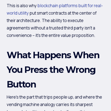
This is also why
blockchain platforms built for real-
world utility
put smart contracts at the center of
their architecture. The ability to execute
agreements without a trusted third party isn’t a
convenience – it’s the entire value proposition.
What Happens When
You Press the Wrong
Button
Here’s the part that trips people up, and where the
vending machine analogy carries its sharpest