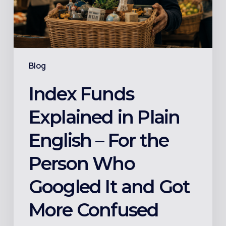
–
For
the
Person
Blog
Who
Googled
Index Funds
It
Explained in Plain
and
Got
English – For the
More
Person Who
Confused
Googled It and Got
More Confused