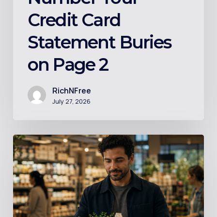
Credit Card
Statement Buries
on Page 2
RichNFree
July 27, 2026
Index
Funds
Explained
in
Plain
English