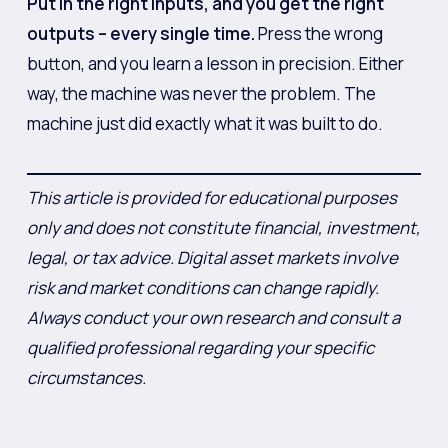
Put in the right inputs, and you get the right
outputs – every single time.
Press the wrong
button, and you learn a lesson in precision. Either
way, the machine was never the problem. The
machine just did exactly what it was built to do.
This article is provided for educational purposes
only and does not constitute financial, investment,
legal, or tax advice. Digital asset markets involve
risk and market conditions can change rapidly.
Always conduct your own research and consult a
qualified professional regarding your specific
circumstances.