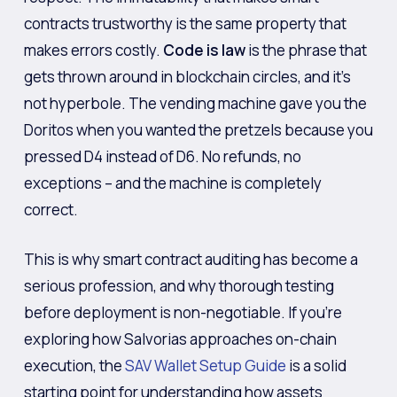
contracts trustworthy is the same property that
makes errors costly.
Code is law
is the phrase that
gets thrown around in blockchain circles, and it’s
not hyperbole. The vending machine gave you the
Doritos when you wanted the pretzels because you
pressed D4 instead of D6. No refunds, no
exceptions – and the machine is completely
correct.
This is why smart contract auditing has become a
serious profession, and why thorough testing
before deployment is non-negotiable. If you’re
exploring how Salvorias approaches on-chain
execution, the
SAV Wallet Setup Guide
is a solid
starting point for understanding how assets