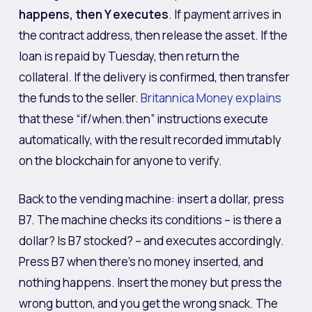
happens, then Y executes
. If payment arrives in
the contract address, then release the asset. If the
loan is repaid by Tuesday, then return the
collateral. If the delivery is confirmed, then transfer
the funds to the seller.
Britannica Money explains
that these “if/when.then” instructions execute
automatically, with the result recorded immutably
on the blockchain for anyone to verify.
Back to the vending machine: insert a dollar, press
B7. The machine checks its conditions – is there a
dollar? Is B7 stocked? – and executes accordingly.
Press B7 when there’s no money inserted, and
nothing happens. Insert the money but press the
wrong button, and you get the wrong snack. The