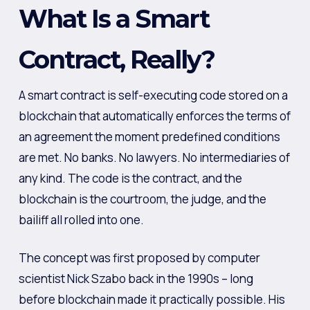
What Is a Smart
Contract, Really?
A smart contract is self-executing code stored on a
blockchain that automatically enforces the terms of
an agreement the moment predefined conditions
are met. No banks. No lawyers. No intermediaries of
any kind. The code is the contract, and the
blockchain is the courtroom, the judge, and the
bailiff all rolled into one.
The concept was first proposed by computer
scientist Nick Szabo back in the 1990s – long
before blockchain made it practically possible. His