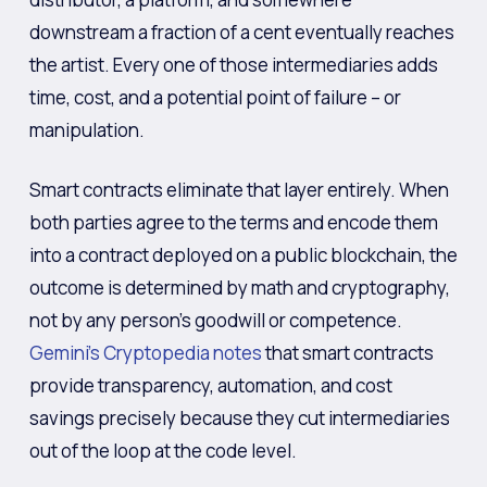
downstream a fraction of a cent eventually reaches
the artist. Every one of those intermediaries adds
time, cost, and a potential point of failure – or
manipulation.
Smart contracts eliminate that layer entirely. When
both parties agree to the terms and encode them
into a contract deployed on a public blockchain, the
outcome is determined by math and cryptography,
not by any person’s goodwill or competence.
Gemini’s Cryptopedia notes
that smart contracts
provide transparency, automation, and cost
savings precisely because they cut intermediaries
out of the loop at the code level.