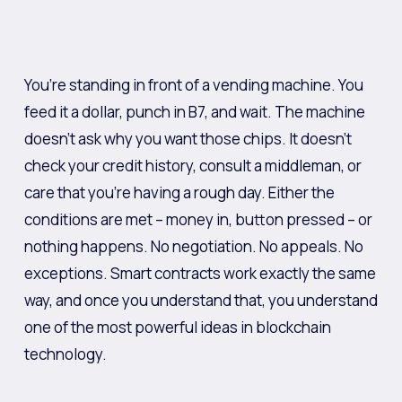
You’re standing in front of a vending machine. You
feed it a dollar, punch in B7, and wait. The machine
doesn’t ask why you want those chips. It doesn’t
check your credit history, consult a middleman, or
care that you’re having a rough day. Either the
conditions are met – money in, button pressed – or
nothing happens. No negotiation. No appeals. No
exceptions. Smart contracts work exactly the same
way, and once you understand that, you understand
one of the most powerful ideas in blockchain
technology.