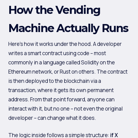
How the Vending
Machine Actually Runs
Here’s how it works under the hood. A developer
writes a smart contract using code – most
commonly in a language called Solidity on the
Ethereum network, or Rust on others. The contract
is then deployed to the blockchain via a
transaction, where it gets its own permanent
address. From that point forward, anyone can
interact with it, but no one – not even the original
developer – can change what it does.
The logic inside follows a simple structure:
if X