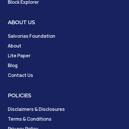
Block Explorer
ABOUT US
Salvorias Foundation
About
Lite Paper
Blog
Contact Us
POLICIES
Disclaimers & Disclosures
Terms & Conditions
Privacy Policy