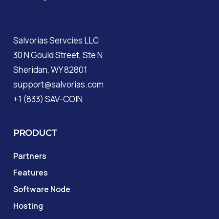
Salvorias Servcies LLC
30 N Gould Street, Ste N
Sheridan, WY 82801
support@salvorias.com
+1 (833) SAV-COIN
PRODUCT
Partners
Features
Software Node
Hosting