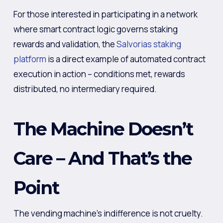
For those interested in participating in a network
where smart contract logic governs staking
rewards and validation, the
Salvorias staking
platform
is a direct example of automated contract
execution in action – conditions met, rewards
distributed, no intermediary required.
The Machine Doesn’t
Care – And That’s the
Point
The vending machine’s indifference is not cruelty.