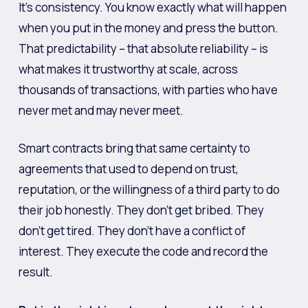
It’s consistency. You know exactly what will happen
when you put in the money and press the button.
That predictability – that absolute reliability – is
what makes it trustworthy at scale, across
thousands of transactions, with parties who have
never met and may never meet.
Smart contracts bring that same certainty to
agreements that used to depend on trust,
reputation, or the willingness of a third party to do
their job honestly. They don’t get bribed. They
don’t get tired. They don’t have a conflict of
interest. They execute the code and record the
result.