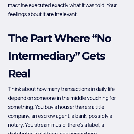
machine executed exactly what it was told. Your
feelings about it are irrelevant.
The Part Where “No
Intermediary” Gets
Real
Think about how many transactions in daily life
depend on someone in the middle vouching for
something. You buy a house: there’s a title
company, an escrow agent, a bank, possibly a
notary. You stream music: there’s a label, a
distributor, a platform, and somewhere