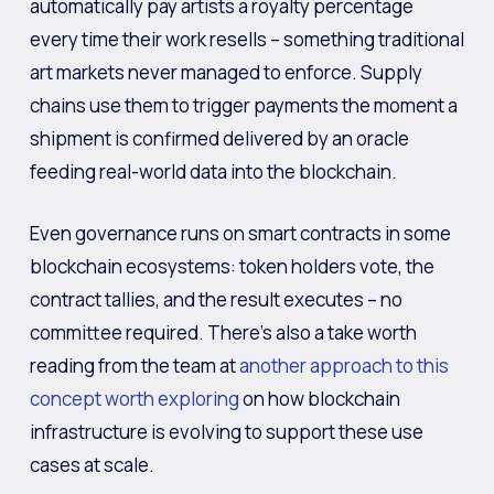
automatically pay artists a royalty percentage
every time their work resells – something traditional
art markets never managed to enforce. Supply
chains use them to trigger payments the moment a
shipment is confirmed delivered by an oracle
feeding real-world data into the blockchain.
Even governance runs on smart contracts in some
blockchain ecosystems: token holders vote, the
contract tallies, and the result executes – no
committee required. There’s also a take worth
reading from the team at
another approach to this
concept worth exploring
on how blockchain
infrastructure is evolving to support these use
cases at scale.