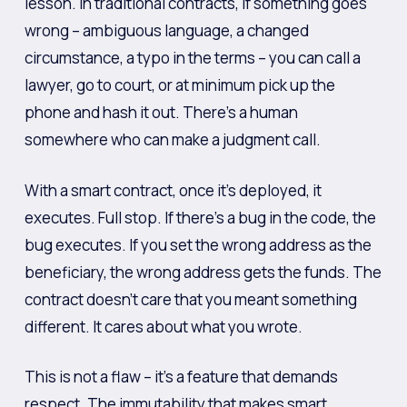
lesson. In traditional contracts, if something goes
wrong – ambiguous language, a changed
circumstance, a typo in the terms – you can call a
lawyer, go to court, or at minimum pick up the
phone and hash it out. There’s a human
somewhere who can make a judgment call.
With a smart contract, once it’s deployed, it
executes. Full stop. If there’s a bug in the code, the
bug executes. If you set the wrong address as the
beneficiary, the wrong address gets the funds. The
contract doesn’t care that you meant something
different. It cares about what you wrote.
This is not a flaw – it’s a feature that demands
respect. The immutability that makes smart