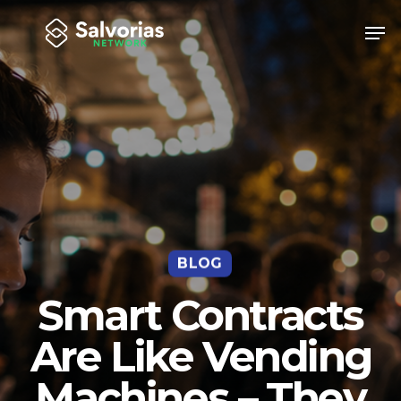
Skip
Men
to
Close
main
Menu
content
BLOG
Smart Contracts
Are Like Vending
Machines – They