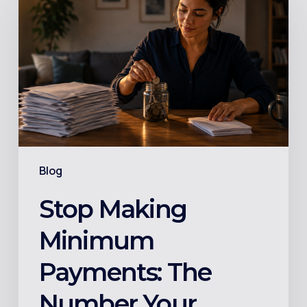
Minimum
Payments:
The
Number
Your
Credit
Card
Statement
Blog
Buries
on
Stop Making
Page
Minimum
2
Payments: The
Number Your