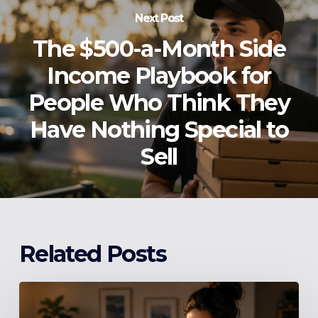
Next Post
The $500-a-Month Side
Income Playbook for
People Who Think They
Have Nothing Special to
Sell
Related Posts
Stop
Making