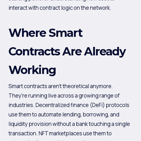
interact with contract logic on the network.
Where Smart
Contracts Are Already
Working
Smart contracts aren’t theoretical anymore.
They’re running live across a growing range of
industries. Decentralized finance (DeFi) protocols
use them to automate lending, borrowing, and
liquidity provision without a bank touching a single
transaction. NFT marketplaces use them to