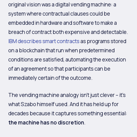
original vision was a digital vending machine: a
system where contractual clauses could be
embedded in hardware and software to make a
breach of contract both expensive and detectable.
IBM describes smart contracts
as programs stored
on a blockchain that run when predetermined
conditions are satisfied, automating the execution
of an agreement so that participants can be
immediately certain of the outcome.
The vending machine analogy isn’t just clever – it’s
what Szabo himself used. And it has held up for
decades because it captures something essential:
the machine has no discretion
.