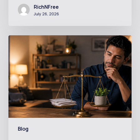
RichNFree
July 26, 2026
Should
You
Invest
While
Still
in
Debt?
The
Math
Might
Blog
Surprise