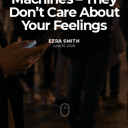
Don’t Care About
Your Feelings
EZRA SMITH
June 30, 2026