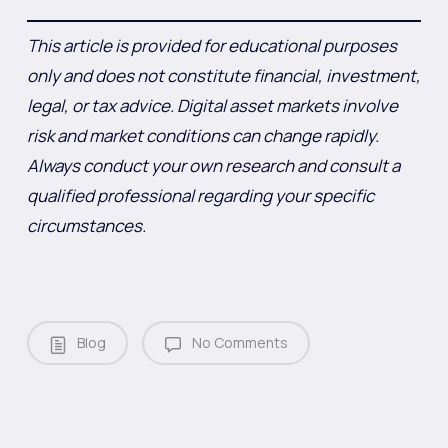
This article is provided for educational purposes
only and does not constitute financial, investment,
legal, or tax advice. Digital asset markets involve
risk and market conditions can change rapidly.
Always conduct your own research and consult a
qualified professional regarding your specific
circumstances.
Blog
No Comments