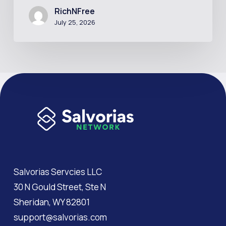
RichNFree
July 25, 2026
Salvorias Servcies LLC
30 N Gould Street, Ste N
Sheridan, WY 82801
support@salvorias.com