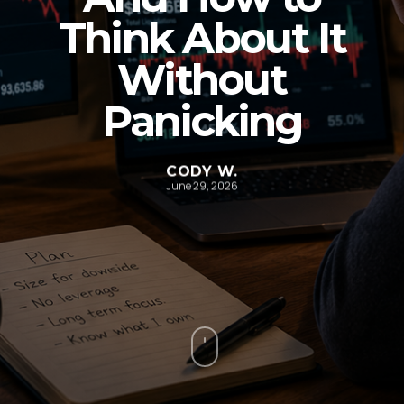
Think About It
Without
Panicking
CODY W.
June 29, 2026