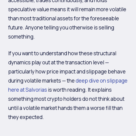
accessible, trades continuously, and holds
speculative value means it will remain more volatile
than most traditional assets for the foreseeable
future. Anyone telling you otherwise is selling
something.
If you want to understand how these structural
dynamics play out at the transaction level —
particularly how price impact and slippage behave
during volatile markets — the
deep dive on slippage
here at Salvorias
is worth reading. It explains
something most crypto holders do not think about
until a volatile market hands them a worse fill than
they expected.