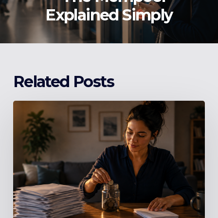
Explained Simply
Related Posts
Stop
Making
Minimum
Payments:
The
Number
Your
Credit