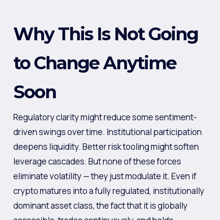
Why This Is Not Going
to Change Anytime
Soon
Regulatory clarity might reduce some sentiment-
driven swings over time. Institutional participation
deepens liquidity. Better risk tooling might soften
leverage cascades. But none of these forces
eliminate volatility — they just modulate it. Even if
crypto matures into a fully regulated, institutionally
dominant asset class, the fact that it is globally