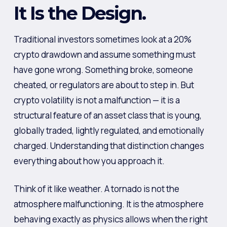
It Is the Design.
Traditional investors sometimes look at a 20%
crypto drawdown and assume something must
have gone wrong. Something broke, someone
cheated, or regulators are about to step in. But
crypto volatility is not a malfunction — it is a
structural feature of an asset class that is young,
globally traded, lightly regulated, and emotionally
charged. Understanding that distinction changes
everything about how you approach it.
Think of it like weather. A tornado is not the
atmosphere malfunctioning. It is the atmosphere
behaving exactly as physics allows when the right