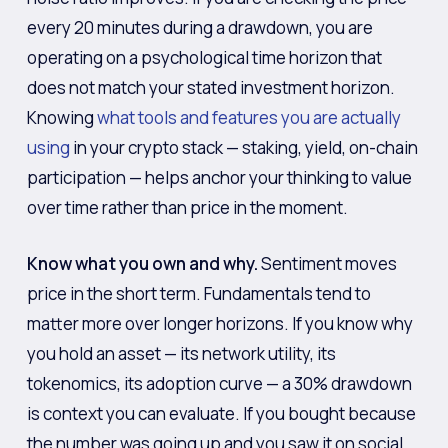
every 20 minutes during a drawdown, you are
operating on a psychological time horizon that
does not match your stated investment horizon.
Knowing
what tools and features you are actually
using
in your crypto stack — staking, yield, on-chain
participation — helps anchor your thinking to value
over time rather than price in the moment.
Know what you own and why.
Sentiment moves
price in the short term. Fundamentals tend to
matter more over longer horizons. If you know why
you hold an asset — its network utility, its
tokenomics, its adoption curve — a 30% drawdown
is context you can evaluate. If you bought because
the number was going up and you saw it on social