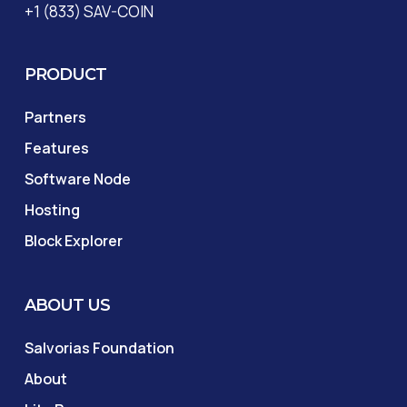
+1 (833) SAV-COIN
PRODUCT
Partners
Features
Software Node
Hosting
Block Explorer
ABOUT US
Salvorias Foundation
About