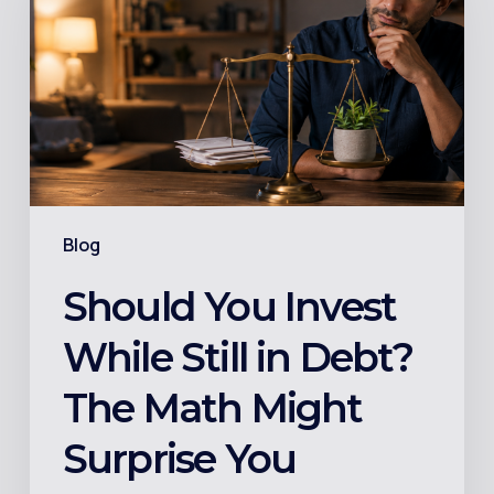
While
Still
in
Debt?
The
Math
Might
Blog
Surprise
You
Should You Invest
While Still in Debt?
The Math Might
Surprise You