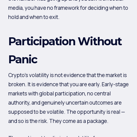
media, you have no framework for deciding when to
hold and when to exit.
Participation Without
Panic
Crypto’s volatility is not evidence that the market is
broken. It is evidence that you are early. Early-stage
markets with global participation, no central
authority, and genuinely uncertain outcomes are
supposed to be volatile. The opportunity is real —
and so is the risk. They come as a package.