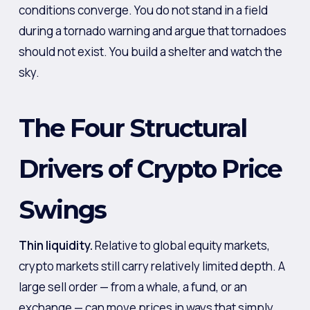
conditions converge. You do not stand in a field
during a tornado warning and argue that tornadoes
should not exist. You build a shelter and watch the
sky.
The Four Structural
Drivers of Crypto Price
Swings
Thin liquidity.
Relative to global equity markets,
crypto markets still carry relatively limited depth. A
large sell order — from a whale, a fund, or an
exchange — can move prices in ways that simply