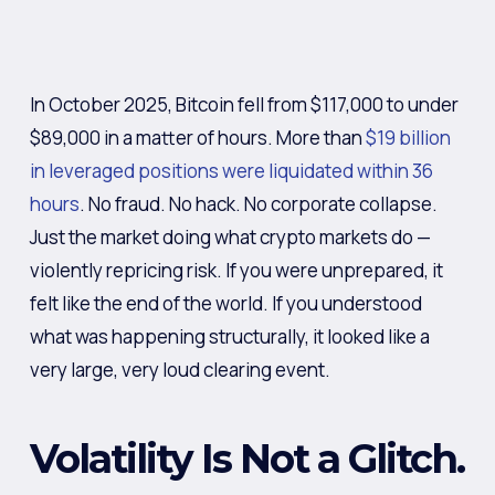
In October 2025, Bitcoin fell from $117,000 to under
$89,000 in a matter of hours. More than
$19 billion
in leveraged positions were liquidated within 36
hours
. No fraud. No hack. No corporate collapse.
Just the market doing what crypto markets do —
violently repricing risk. If you were unprepared, it
felt like the end of the world. If you understood
what was happening structurally, it looked like a
very large, very loud clearing event.
Volatility Is Not a Glitch.