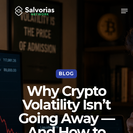
Skip
Men
to
Close
main
Menu
content
BLOG
Why Crypto
Volatility Isn’t
Going Away —
And How to