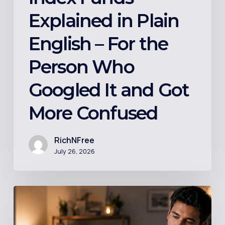
It
Explained in Plain
and
Got
English – For the
More
Person Who
Confused
Googled It and Got
More Confused
RichNFree
July 26, 2026
Should
You
Invest