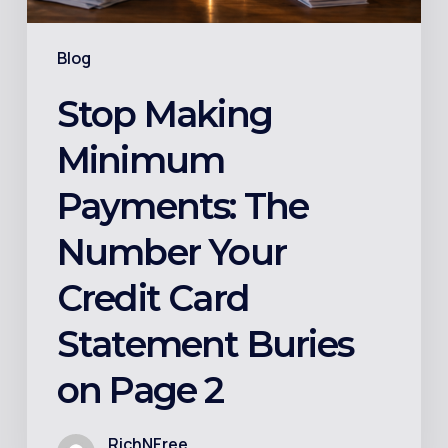
Card
Statement
Blog
Buries
on
Stop Making
Page
Minimum
2
Payments: The
Number Your
Credit Card
Statement Buries
on Page 2
RichNFree