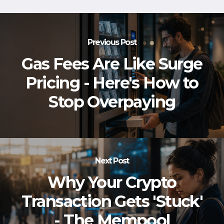
Previous Post
Gas Fees Are Like Surge
Pricing - Here's How to
Stop Overpaying
Next Post
Why Your Crypto
Transaction Gets 'Stuck'
- The Mempool