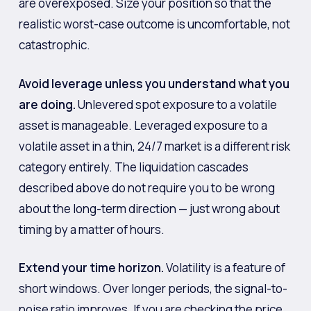
are overexposed. Size your position so that the
realistic worst-case outcome is uncomfortable, not
catastrophic.
Avoid leverage unless you understand what you
are doing.
Unlevered spot exposure to a volatile
asset is manageable. Leveraged exposure to a
volatile asset in a thin, 24/7 market is a different risk
category entirely. The liquidation cascades
described above do not require you to be wrong
about the long-term direction — just wrong about
timing by a matter of hours.
Extend your time horizon.
Volatility is a feature of
short windows. Over longer periods, the signal-to-
noise ratio improves. If you are checking the price