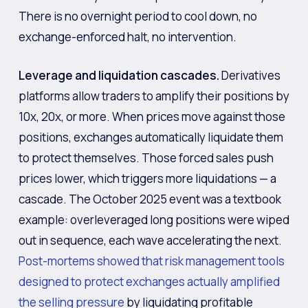
There is no overnight period to cool down, no
exchange-enforced halt, no intervention.
Leverage and liquidation cascades.
Derivatives
platforms allow traders to amplify their positions by
10x, 20x, or more. When prices move against those
positions, exchanges automatically liquidate them
to protect themselves. Those forced sales push
prices lower, which triggers more liquidations — a
cascade. The October 2025 event was a textbook
example: overleveraged long positions were wiped
out in sequence, each wave accelerating the next.
Post-mortems showed that risk management tools
designed to protect exchanges actually amplified
the selling pressure
by liquidating profitable