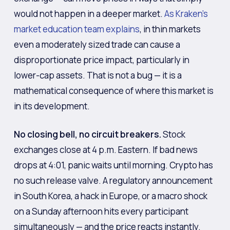
would not happen in a deeper market.
As Kraken’s
market education team explains
, in thin markets
even a moderately sized trade can cause a
disproportionate price impact, particularly in
lower-cap assets. That is not a bug — it is a
mathematical consequence of where this market is
in its development.
No closing bell, no circuit breakers.
Stock
exchanges close at 4 p.m. Eastern. If bad news
drops at 4:01, panic waits until morning. Crypto has
no such release valve. A regulatory announcement
in South Korea, a hack in Europe, or a macro shock
on a Sunday afternoon hits every participant
simultaneously — and the price reacts instantly.