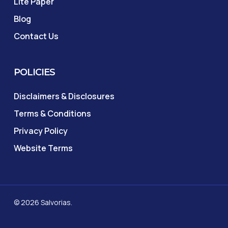
Lite Paper
Blog
Contact Us
POLICIES
Disclaimers & Disclosures
Terms & Conditions
Privacy Policy
Website Terms
© 2026 Salvorias.