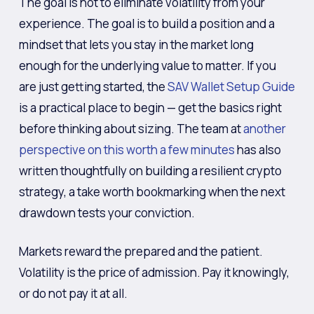
The goal is not to eliminate volatility from your
experience. The goal is to build a position and a
mindset that lets you stay in the market long
enough for the underlying value to matter. If you
are just getting started, the
SAV Wallet Setup Guide
is a practical place to begin — get the basics right
before thinking about sizing. The team at
another
perspective on this worth a few minutes
has also
written thoughtfully on building a resilient crypto
strategy, a take worth bookmarking when the next
drawdown tests your conviction.
Markets reward the prepared and the patient.
Volatility is the price of admission. Pay it knowingly,
or do not pay it at all.