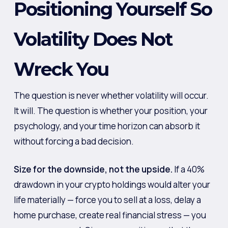
Positioning Yourself So
Volatility Does Not
Wreck You
The question is never whether volatility will occur.
It will. The question is whether your position, your
psychology, and your time horizon can absorb it
without forcing a bad decision.
Size for the downside, not the upside.
If a 40%
drawdown in your crypto holdings would alter your
life materially — force you to sell at a loss, delay a
home purchase, create real financial stress — you