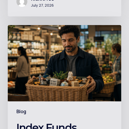
July 27, 2026
Index
Funds
Explained
in
Plain
English
–
For
the
Person
Blog
Who
Googled
Index Funds