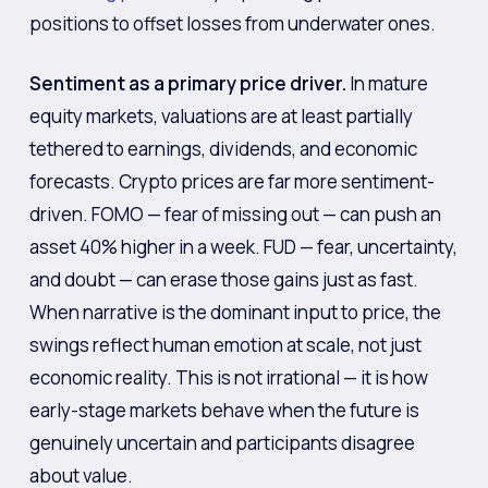
positions to offset losses from underwater ones.
Sentiment as a primary price driver.
In mature
equity markets, valuations are at least partially
tethered to earnings, dividends, and economic
forecasts. Crypto prices are far more sentiment-
driven. FOMO — fear of missing out — can push an
asset 40% higher in a week. FUD — fear, uncertainty,
and doubt — can erase those gains just as fast.
When narrative is the dominant input to price, the
swings reflect human emotion at scale, not just
economic reality. This is not irrational — it is how
early-stage markets behave when the future is
genuinely uncertain and participants disagree
about value.